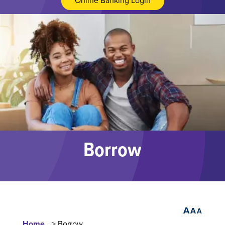
Online Banking Login
Borrow
A
A
A
Home
> Borrow