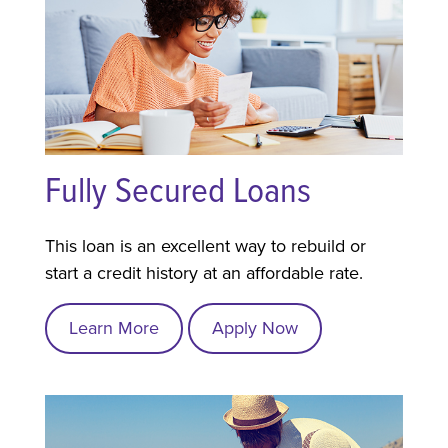
Fully Secured Loans
This loan is an excellent way to rebuild or
start a credit history at an affordable rate.
Learn More
Apply Now