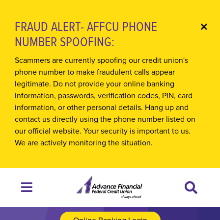
FRAUD ALERT- AFFCU PHONE
Cl
NUMBER SPOOFING:
Ale
Scammers are currently spoofing our credit union's
phone number to make fraudulent calls appear
legitimate. Do not provide your online banking
information, passwords, verification codes, PIN, card
information, or other personal details. Hang up and
contact us directly using the phone number listed on
our official website. Your security is important to us.
We are actively monitoring the situation.