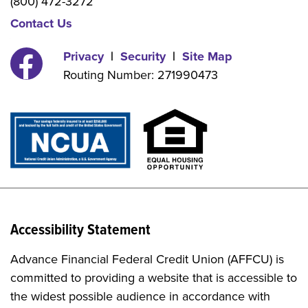
(800) 472-3272
Contact Us
Privacy
|
Security
|
Site Map
Routing Number: 271990473
facebook
Accessibility Statement
Advance Financial Federal Credit Union (AFFCU) is
committed to providing a website that is accessible to
the widest possible audience in accordance with