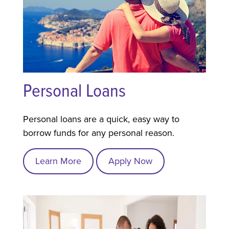
Personal Loans
Personal loans are a quick, easy way to
borrow funds for any personal reason.
Learn More
Apply Now