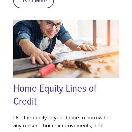
Learn More
Home Equity Lines of
Credit
Use the equity in your home to borrow for
any reason—home improvements, debt