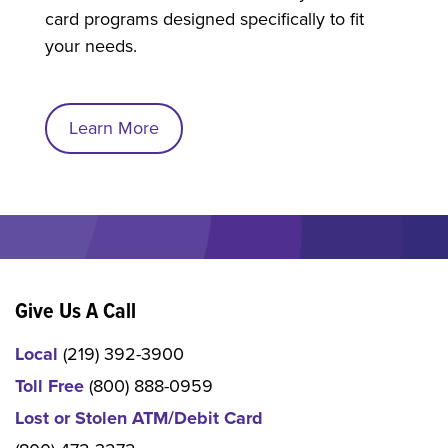
card programs designed specifically to fit
your needs.
Learn More
Give Us A Call
Local
(219) 392-3900
Toll Free
(800) 888-0959
Lost or Stolen ATM/Debit Card