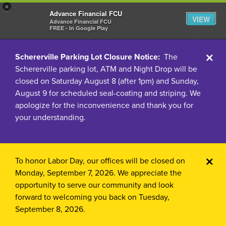
×
Advance Financial FCU
VIEW
Advance Financial FCU
FREE - In Google Play
Cl
Schererville Parking Lot Closure Notice:
The
Schererville parking lot, ATM and Night Drop will be
Ale
closed on Saturday August 8 (after 1pm) and Sunday,
August 9 for scheduled seal-coating and striping. We
apologize for the inconvenience and thank you for
your understanding.
Cl
To honor Labor Day, our offices will be closed on
Monday, September 7, 2026.
We appreciate the
Ale
opportunity to serve our community and look
forward to welcoming you back on Tuesday,
September 8, 2026.