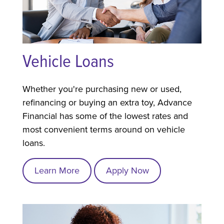
Vehicle Loans
Whether you're purchasing new or used,
refinancing or buying an extra toy, Advance
Financial has some of the lowest rates and
most convenient terms around on vehicle
loans.
Learn More
Apply Now