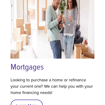
Mortgages
Looking to purchase a home or refinance
your current one? We can help you with your
home financing needs!