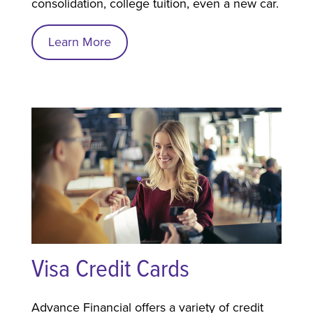
consolidation, college tuition, even a new car.
Learn More
Visa Credit Cards
Advance Financial offers a variety of credit