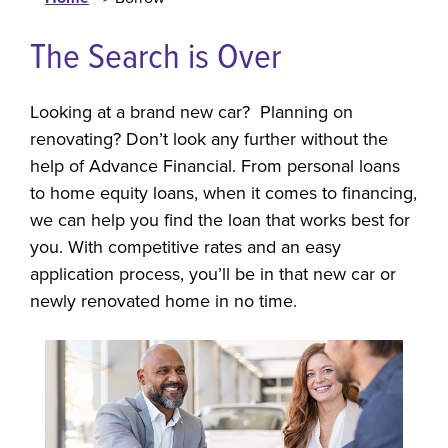
The Search is Over
Looking at a brand new car? Planning on
renovating? Don’t look any further without the
help of Advance Financial. From personal loans
to home equity loans, when it comes to financing,
we can help you find the loan that works best for
you. With competitive rates and an easy
application process, you’ll be in that new car or
newly renovated home in no time.